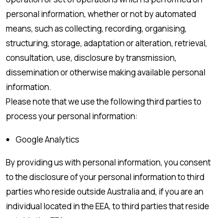
personal information, whether or not by automated
means, such as collecting, recording, organising,
structuring, storage, adaptation or alteration, retrieval,
consultation, use, disclosure by transmission,
dissemination or otherwise making available personal
information.
Please note that we use the following third parties to
process your personal information:
Google Analytics
By providing us with personal information, you consent
to the disclosure of your personal information to third
parties who reside outside Australia and, if you are an
individual located in the EEA, to third parties that reside