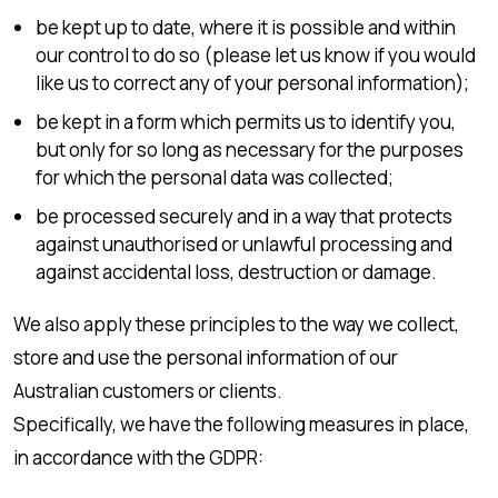
be kept up to date, where it is possible and within
our control to do so (please let us know if you would
like us to correct any of your personal information);
be kept in a form which permits us to identify you,
but only for so long as necessary for the purposes
for which the personal data was collected;
be processed securely and in a way that protects
against unauthorised or unlawful processing and
against accidental loss, destruction or damage.
We also apply these principles to the way we collect,
store and use the personal information of our
Australian customers or clients.
Specifically, we have the following measures in place,
in accordance with the GDPR: