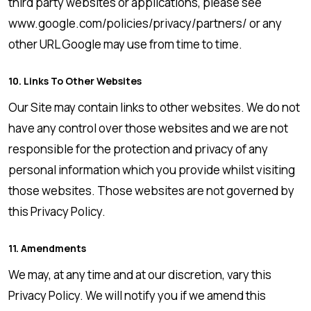
third party websites or applications, please see
www.google.com/policies/privacy/partners/ or any
other URL Google may use from time to time.
10. Links To Other Websites
Our Site may contain links to other websites. We do not
have any control over those websites and we are not
responsible for the protection and privacy of any
personal information which you provide whilst visiting
those websites. Those websites are not governed by
this Privacy Policy.
11. Amendments
We may, at any time and at our discretion, vary this
Privacy Policy. We will notify you if we amend this