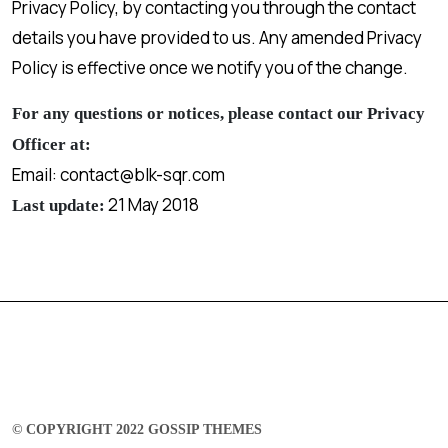
Privacy Policy, by contacting you through the contact
details you have provided to us. Any amended Privacy
Policy is effective once we notify you of the change.
For any questions or notices, please contact our Privacy
Officer at:
Email: contact@blk-sqr.com
21 May 2018
Last update:
© COPYRIGHT 2022 GOSSIP THEMES