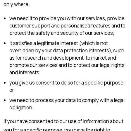
only where:
we need it to provide you with our services, provide
customer support and personalised features and to
protect the safety and security of our services;
it satisfies a legitimate interest (which is not
overridden by your data protection interests), such
as for research and development, to market and
promote our services and to protect our legal rights
and interests;
you give us consent to do so for a specific purpose;
or
we need to process your data to comply with a legal
obligation.
If you have consented to our use of information about
you for a specific purpose, you have the right to