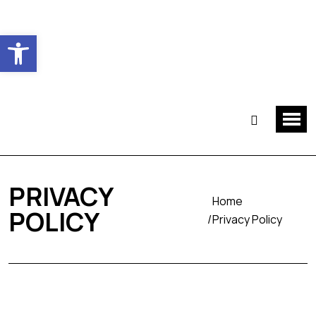
Ouvrir la barre d’outils
PRIVACY
Home
POLICY
Privacy Policy