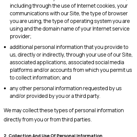
including through the use of Internet cookies, your
communications with our Site, the type of browser
you are using, the type of operating system you are
using and the domain name of your Internet service
provider;
additional personal information that you provide to
us, directly or indirectly, through your use of our Site,
associated applications, associated social media
platforms and/or accounts from which you permit us
to collect information; and
any other personal information requested by us
and/or provided by you or a third party.
We may collect these types of personal information
directly from you or from third parties.
2. Collection And Use Of Personal Information