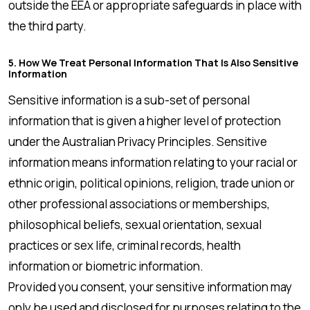
outside the EEA or appropriate safeguards in place with
the third party.
5. How We Treat Personal Information That Is Also Sensitive
Information
Sensitive information is a sub-set of personal
information that is given a higher level of protection
under the Australian Privacy Principles. Sensitive
information means information relating to your racial or
ethnic origin, political opinions, religion, trade union or
other professional associations or memberships,
philosophical beliefs, sexual orientation, sexual
practices or sex life, criminal records, health
information or biometric information.
Provided you consent, your sensitive information may
only be used and disclosed for purposes relating to the