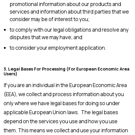
promotional information about our products and
services and information about third parties that we
consider may be of interest to you;
to comply with our legal obligations and resolve any
disputes that we may have; and
to consider your employment application.
3. Legal Bases For Processing (for European Economic Area
Users)
If you are an individual in the European Economic Area
(EEA), we collect and process information about you
only where we have legal bases for doing so under
applicable European Union laws. The legal bases
depend on the services you use and how you use
them. This means we collect and use your information