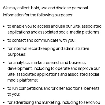
We may collect, hold, use and disclose personal
information for the following purposes:
to enable you to access and use our Site, associated
applications and associated social media platforms;
to contact and communicate with you;
for internal record keeping and administrative
purposes;
for analytics, market research and business
development, including to operate and improve our
Site, associated applications and associated social
media platforms;
to run competitions and/or offer additional benefits
to you;
for advertising and marketing, including to send you