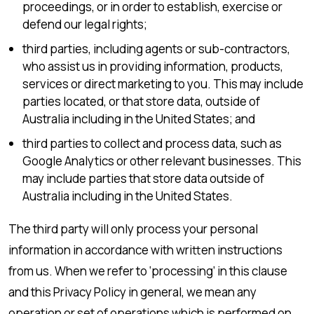
proceedings, or in order to establish, exercise or
defend our legal rights;
third parties, including agents or sub-contractors,
who assist us in providing information, products,
services or direct marketing to you. This may include
parties located, or that store data, outside of
Australia including in the United States; and
third parties to collect and process data, such as
Google Analytics or other relevant businesses. This
may include parties that store data outside of
Australia including in the United States.
The third party will only process your personal
information in accordance with written instructions
from us. When we refer to ‘processing’ in this clause
and this Privacy Policy in general, we mean any
operation or set of operations which is performed on