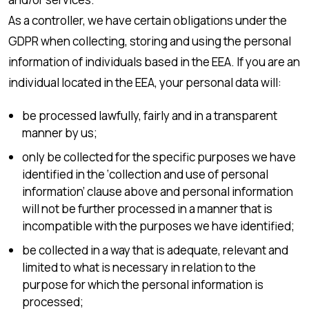
As a controller, we have certain obligations under the
GDPR when collecting, storing and using the personal
information of individuals based in the EEA. If you are an
individual located in the EEA, your personal data will:
be processed lawfully, fairly and in a transparent
manner by us;
only be collected for the specific purposes we have
identified in the ‘collection and use of personal
information’ clause above and personal information
will not be further processed in a manner that is
incompatible with the purposes we have identified;
be collected in a way that is adequate, relevant and
limited to what is necessary in relation to the
purpose for which the personal information is
processed;