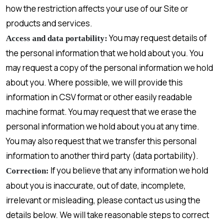
how the restriction affects your use of our Site or
products and services.
You may request details of
Access and data portability:
the personal information that we hold about you. You
may request a copy of the personal information we hold
about you. Where possible, we will provide this
information in CSV format or other easily readable
machine format. You may request that we erase the
personal information we hold about you at any time.
You may also request that we transfer this personal
information to another third party (data portability).
If you believe that any information we hold
Correction:
about you is inaccurate, out of date, incomplete,
irrelevant or misleading, please contact us using the
details below. We will take reasonable steps to correct