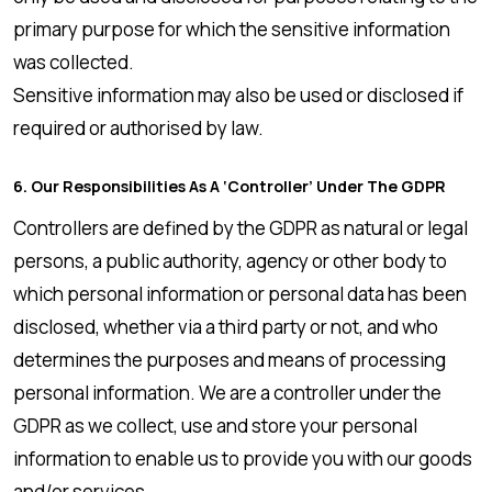
primary purpose for which the sensitive information
was collected.
Sensitive information may also be used or disclosed if
required or authorised by law.
6. Our Responsibilities As A ‘controller’ Under The GDPR
Controllers are defined by the GDPR as natural or legal
persons, a public authority, agency or other body to
which personal information or personal data has been
disclosed, whether via a third party or not, and who
determines the purposes and means of processing
personal information. We are a controller under the
GDPR as we collect, use and store your personal
information to enable us to provide you with our goods
and/or services.