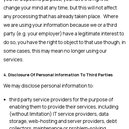
change your mind at any time, but this will not affect
any processing that has already taken place. Where
we are using your information because we or a third
party (e.g. your employer) have a legitimate interest to
do so, you have the right to object to that use though, in
some cases, this may mean no longer using our
services.
4. Disclosure Of Personal Information To Third Parties
We may disclose personal information to:
third party service providers for the purpose of
enabling them to provide their services, including
(without limitation) IT service providers, data
storage, web-hosting and server providers, debt
collectors, maintenance or problem-solving