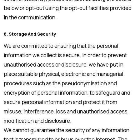
below or opt-out using the opt-out facilities provided
in the communication.
8. Storage And Security
We are committed to ensuring that the personal
information we collect is secure. In order to prevent
unauthorised access or disclosure, we have put in
place suitable physical, electronic and managerial
procedures such as the pseudonymisation and
encryption of personal information, to safeguard and
secure personal information and protect it from
misuse, interference, loss and unauthorised access,
modification and disclosure.
We cannot guarantee the security of any information
that is transmitted to or by us over the Internet. The