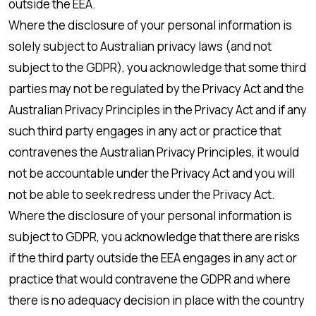
outside the EEA.
Where the disclosure of your personal information is
solely subject to Australian privacy laws (and not
subject to the GDPR), you acknowledge that some third
parties may not be regulated by the Privacy Act and the
Australian Privacy Principles in the Privacy Act and if any
such third party engages in any act or practice that
contravenes the Australian Privacy Principles, it would
not be accountable under the Privacy Act and you will
not be able to seek redress under the Privacy Act.
Where the disclosure of your personal information is
subject to GDPR, you acknowledge that there are risks
if the third party outside the EEA engages in any act or
practice that would contravene the GDPR and where
there is no adequacy decision in place with the country