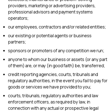
providers, marketing or advertising providers,
professional advisors and payment systems
operators;
our employees, contractors and/or related entities;
our existing or potential agents or business
partners;
sponsors or promoters of any competition we run;
anyone to whom our business or assets (or any part
of them) are, or may (in good faith) be, transferred;
credit reporting agencies, courts, tribunals and
regulatory authorities, in the event you fail to pay for
goods or services we have provided to you;
courts, tribunals, regulatory authorities and law
enforcement officers, as required by law, in
connection with any actual or prospective legal