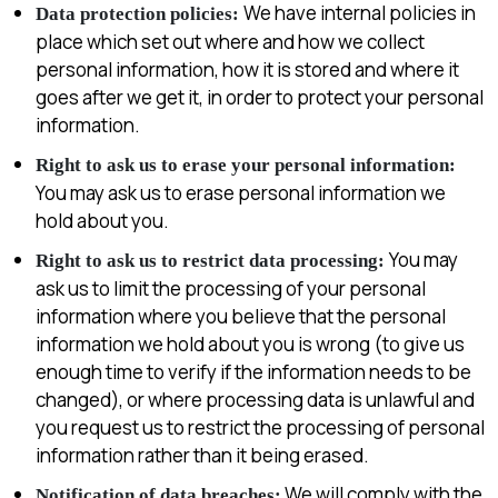
We have internal policies in
Data protection policies:
place which set out where and how we collect
personal information, how it is stored and where it
goes after we get it, in order to protect your personal
information.
Right to ask us to erase your personal information:
You may ask us to erase personal information we
hold about you.
You may
Right to ask us to restrict data processing:
ask us to limit the processing of your personal
information where you believe that the personal
information we hold about you is wrong (to give us
enough time to verify if the information needs to be
changed), or where processing data is unlawful and
you request us to restrict the processing of personal
information rather than it being erased.
We will comply with the
Notification of data breaches: