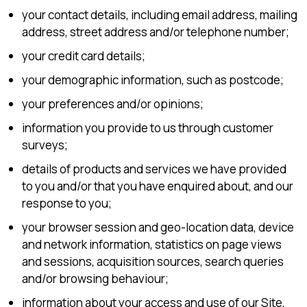
your contact details, including email address, mailing
address, street address and/or telephone number;
your credit card details;
your demographic information, such as postcode;
your preferences and/or opinions;
information you provide to us through customer
surveys;
details of products and services we have provided
to you and/or that you have enquired about, and our
response to you;
your browser session and geo-location data, device
and network information, statistics on page views
and sessions, acquisition sources, search queries
and/or browsing behaviour;
information about your access and use of our Site,