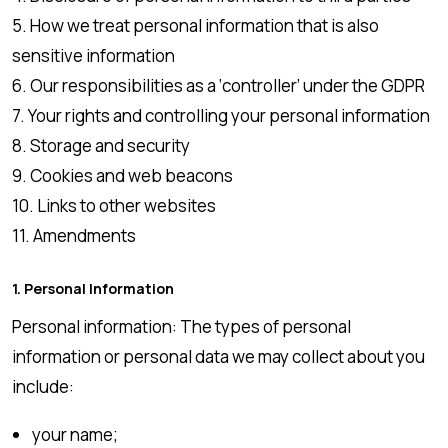
5. How we treat personal information that is also
sensitive information
6. Our responsibilities as a ‘controller’ under the GDPR
7. Your rights and controlling your personal information
8. Storage and security
9. Cookies and web beacons
10. Links to other websites
11. Amendments
1. Personal Information
Personal information: The types of personal
information or personal data we may collect about you
include:
your name;