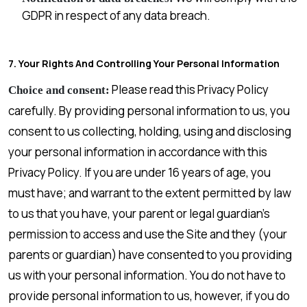
GDPR in respect of any data breach.
7. Your Rights And Controlling Your Personal Information
Please read this Privacy Policy
Choice and consent:
carefully. By providing personal information to us, you
consent to us collecting, holding, using and disclosing
your personal information in accordance with this
Privacy Policy. If you are under 16 years of age, you
must have; and warrant to the extent permitted by law
to us that you have, your parent or legal guardian’s
permission to access and use the Site and they (your
parents or guardian) have consented to you providing
us with your personal information. You do not have to
provide personal information to us, however, if you do