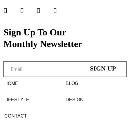
Sign Up To Our
Monthly Newsletter
HOME
BLOG
LIFESTYLE
DESIGN
CONTACT