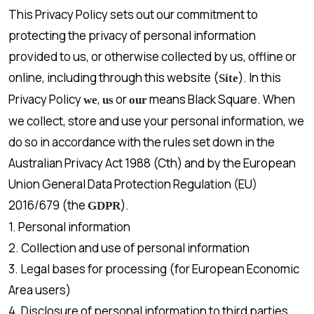
This Privacy Policy sets out our commitment to
protecting the privacy of personal information
provided to us, or otherwise collected by us, offline or
online, including through this website (
). In this
Site
Privacy Policy
,
or
means Black Square. When
we
us
our
we collect, store and use your personal information, we
do so in accordance with the rules set down in the
Australian Privacy Act 1988 (Cth) and by the European
Union General Data Protection Regulation (EU)
2016/679 (the
).
GDPR
1. Personal information
2. Collection and use of personal information
3. Legal bases for processing (for European Economic
Area users)
4. Disclosure of personal information to third parties