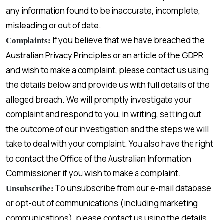
any information found to be inaccurate, incomplete,
misleading or out of date.
If you believe that we have breached the
Complaints:
Australian Privacy Principles or an article of the GDPR
and wish to make a complaint, please contact us using
the details below and provide us with full details of the
alleged breach. We will promptly investigate your
complaint and respond to you, in writing, setting out
the outcome of our investigation and the steps we will
take to deal with your complaint. You also have the right
to contact the Office of the Australian Information
Commissioner if you wish to make a complaint.
To unsubscribe from our e-mail database
Unsubscribe:
or opt-out of communications (including marketing
communications), please contact us using the details