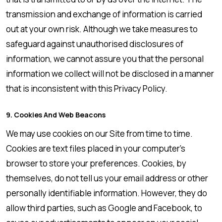
transmission and exchange of information is carried
out at your own risk. Although we take measures to
safeguard against unauthorised disclosures of
information, we cannot assure you that the personal
information we collect will not be disclosed in a manner
that is inconsistent with this Privacy Policy.
9. Cookies And Web Beacons
We may use cookies on our Site from time to time.
Cookies are text files placed in your computer’s
browser to store your preferences. Cookies, by
themselves, do not tell us your email address or other
personally identifiable information. However, they do
allow third parties, such as Google and Facebook, to