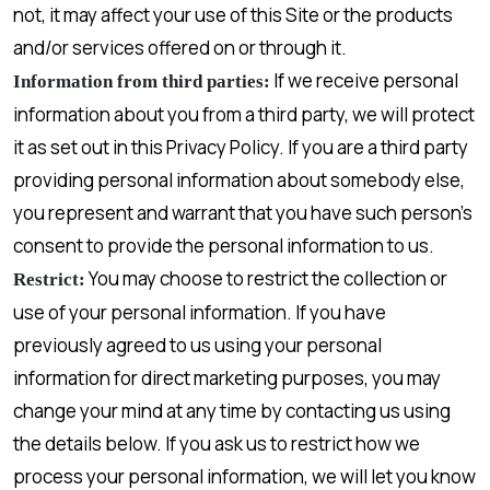
not, it may affect your use of this Site or the products
and/or services offered on or through it.
If we receive personal
Information from third parties:
information about you from a third party, we will protect
it as set out in this Privacy Policy. If you are a third party
providing personal information about somebody else,
you represent and warrant that you have such person’s
consent to provide the personal information to us.
You may choose to restrict the collection or
Restrict:
use of your personal information. If you have
previously agreed to us using your personal
information for direct marketing purposes, you may
change your mind at any time by contacting us using
the details below. If you ask us to restrict how we
process your personal information, we will let you know