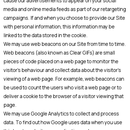
cause our advertisements to appear on your social
media and online media feeds as part of our retargeting
campaigns. If and when you choose to provide our Site
with personal information, this information may be
linked to the data stored in the cookie.
We may use web beacons on our Site from time to time.
Web beacons (also known as Clear GIFs) are small
pieces of code placed on a web page to monitor the
visitor’s behaviour and collect data about the visitor’s
viewing of a web page. For example, web beacons can
be used to count the users who visit a web page or to
deliver a cookie to the browser of a visitor viewing that
page.
We may use Google Analytics to collect and process
data. To find out how Google uses data when you use