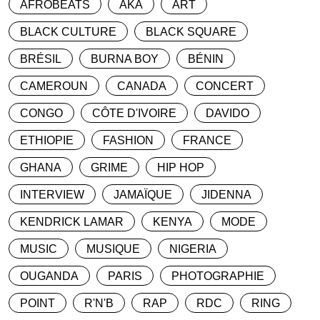
AFROBEATS
AKA
ART
BLACK CULTURE
BLACK SQUARE
BRÉSIL
BURNA BOY
BÉNIN
CAMEROUN
CANADA
CONCERT
CONGO
CÔTE D'IVOIRE
DAVIDO
ETHIOPIE
FASHION
FRANCE
GHANA
GRIME
HIP HOP
INTERVIEW
JAMAÏQUE
JIDENNA
KENDRICK LAMAR
KENYA
MODE
MUSIC
MUSIQUE
NIGERIA
OUGANDA
PARIS
PHOTOGRAPHIE
POINT
R'N'B
RAP
RDC
RING