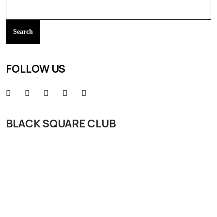
Search
FOLLOW US
BLACK SQUARE CLUB