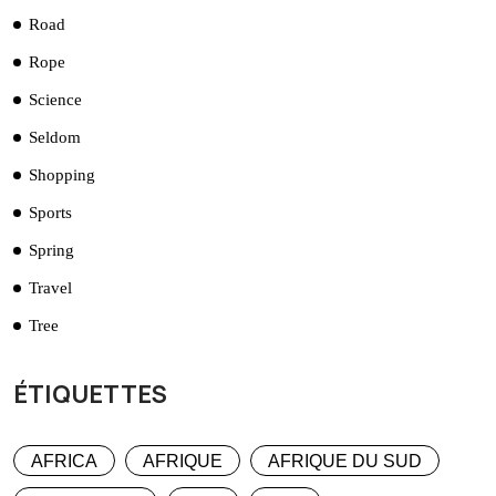
Road
Rope
Science
Seldom
Shopping
Sports
Spring
Travel
Tree
ÉTIQUETTES
AFRICA
AFRIQUE
AFRIQUE DU SUD