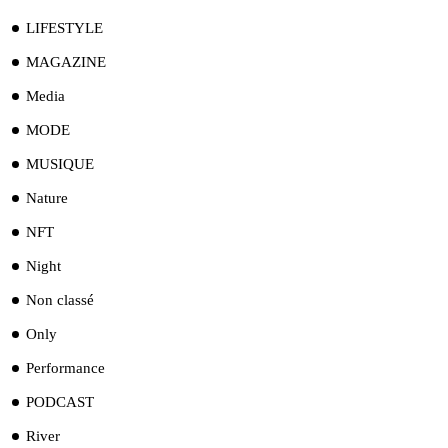
LIFESTYLE
MAGAZINE
Media
MODE
MUSIQUE
Nature
NFT
Night
Non classé
Only
Performance
PODCAST
River