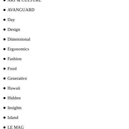
AVANGUARD
Day
Design
Dimensional
Ergonomics
Fashion
Food
Generative
Hawaii
Hidden
Insights
Island
LE MAG