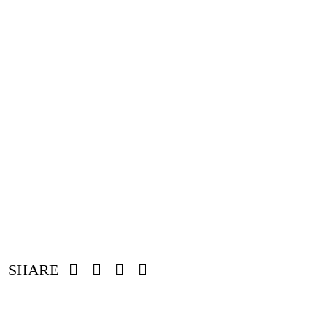
SHARE