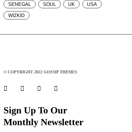
SENEGAL
SOUL
UK
USA
WIZKID
© COPYRIGHT 2022 GOSSIP THEMES
Sign Up To Our
Monthly Newsletter