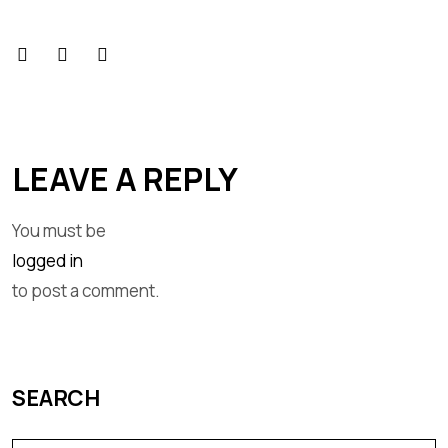
LEAVE A REPLY
You must be
logged in
to post a comment.
SEARCH