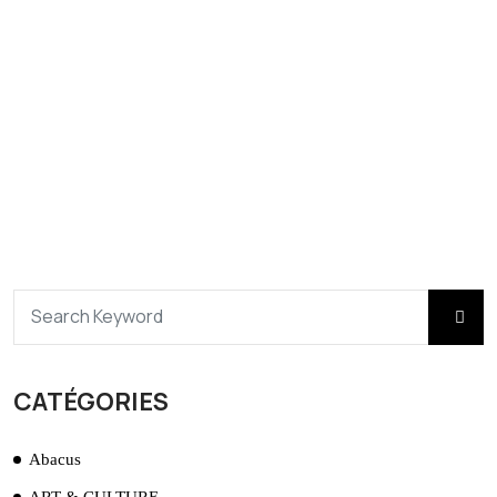
CATÉGORIES
Abacus
ART & CULTURE