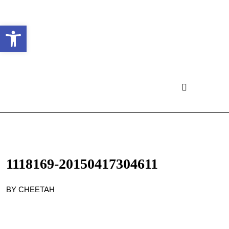
Ouvrir la barre d’outils
1118169-20150417304611
BY CHEETAH