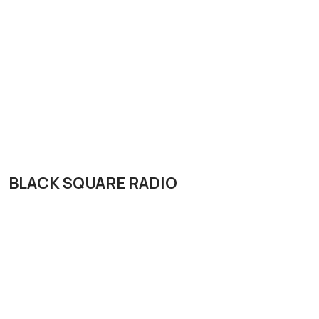
BLACK SQUARE RADIO