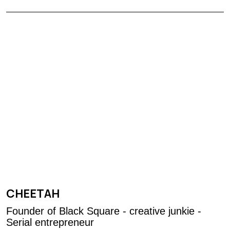
CHEETAH
Founder of Black Square - creative junkie -
Serial entrepreneur