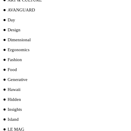
AVANGUARD
Day
Design
Dimensional
Ergonomics
Fashion
Food
Generative
Hawaii
Hidden
Insights
Island
LE MAG