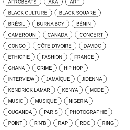
AFROBEATS
AKA
ART
BLACK CULTURE
BLACK SQUARE
BRÉSIL
BURNA BOY
BÉNIN
CAMEROUN
CANADA
CONCERT
CONGO
CÔTE D'IVOIRE
DAVIDO
ETHIOPIE
FASHION
FRANCE
GHANA
GRIME
HIP HOP
INTERVIEW
JAMAÏQUE
JIDENNA
KENDRICK LAMAR
KENYA
MODE
MUSIC
MUSIQUE
NIGERIA
OUGANDA
PARIS
PHOTOGRAPHIE
POINT
R'N'B
RAP
RDC
RING