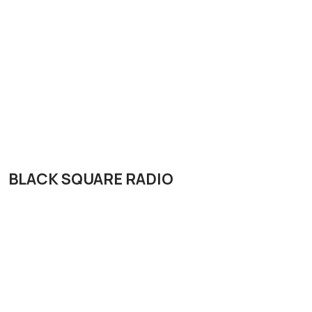
BLACK SQUARE RADIO