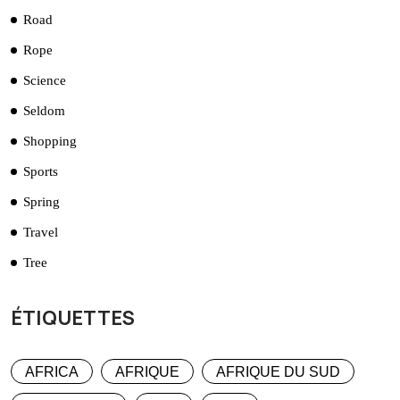
Road
Rope
Science
Seldom
Shopping
Sports
Spring
Travel
Tree
ÉTIQUETTES
AFRICA
AFRIQUE
AFRIQUE DU SUD