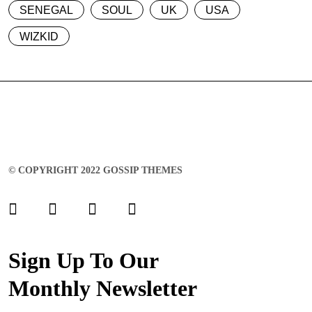
SENEGAL
SOUL
UK
USA
WIZKID
© COPYRIGHT 2022 GOSSIP THEMES
Sign Up To Our
Monthly Newsletter