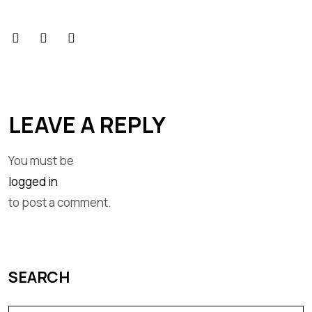
LEAVE A REPLY
You must be
logged in
to post a comment.
SEARCH