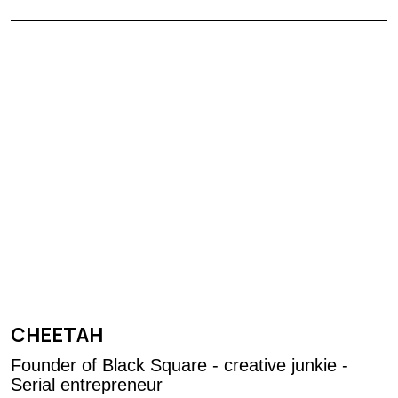
CHEETAH
Founder of Black Square - creative junkie -
Serial entrepreneur