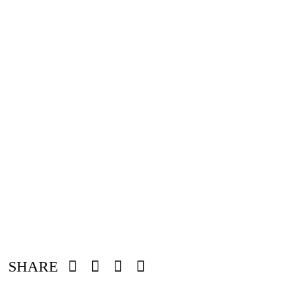
SHARE