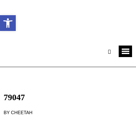
Ouvrir la barre d’outils
79047
BY CHEETAH