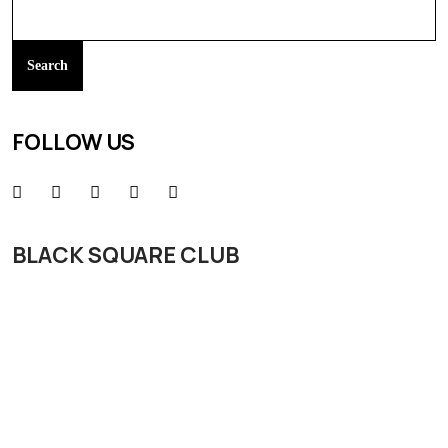
Search
FOLLOW US
BLACK SQUARE CLUB