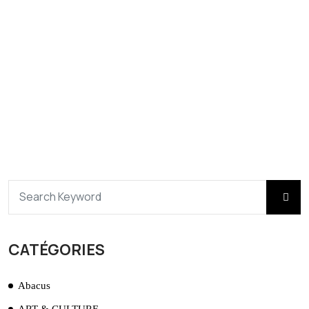
CATÉGORIES
Abacus
ART & CULTURE