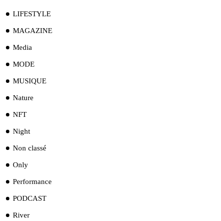
LIFESTYLE
MAGAZINE
Media
MODE
MUSIQUE
Nature
NFT
Night
Non classé
Only
Performance
PODCAST
River