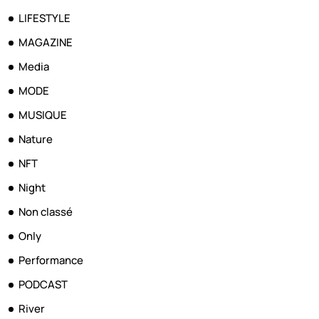
LIFESTYLE
MAGAZINE
Media
MODE
MUSIQUE
Nature
NFT
Night
Non classé
Only
Performance
PODCAST
River