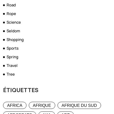
Road
Rope
Science
Seldom
Shopping
Sports
Spring
Travel
Tree
ÉTIQUETTES
AFRICA
AFRIQUE
AFRIQUE DU SUD