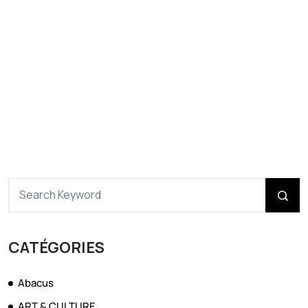
CATÉGORIES
Abacus
ART & CULTURE