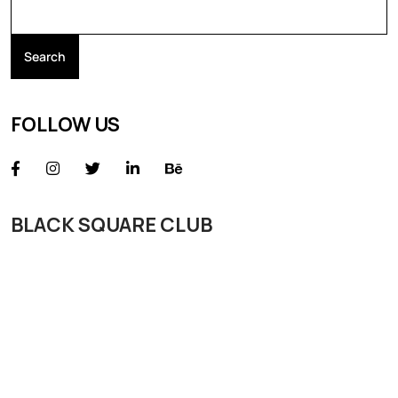
Search
FOLLOW US
BLACK SQUARE CLUB