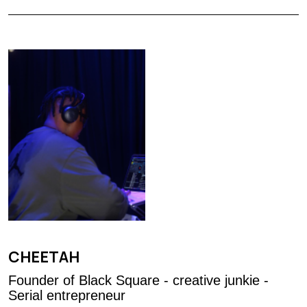
CHEETAH
Founder of Black Square - creative junkie -
Serial entrepreneur