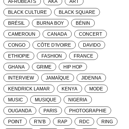
AFROBEATS
AKA
ART
BLACK CULTURE
BLACK SQUARE
BRÉSIL
BURNA BOY
BÉNIN
CAMEROUN
CANADA
CONCERT
CONGO
CÔTE D'IVOIRE
DAVIDO
ETHIOPIE
FASHION
FRANCE
GHANA
GRIME
HIP HOP
INTERVIEW
JAMAÏQUE
JIDENNA
KENDRICK LAMAR
KENYA
MODE
MUSIC
MUSIQUE
NIGERIA
OUGANDA
PARIS
PHOTOGRAPHIE
POINT
R'N'B
RAP
RDC
RING