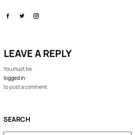
LEAVE A REPLY
You must be
logged in
to post a comment.
SEARCH