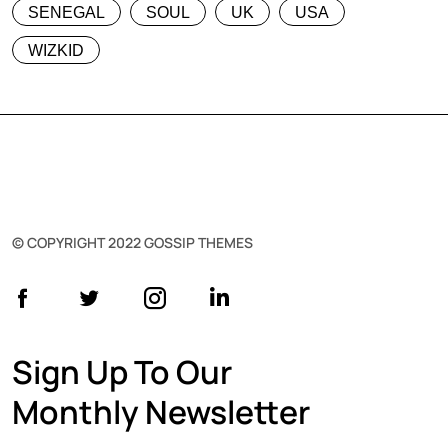
SENEGAL
SOUL
UK
USA
WIZKID
© COPYRIGHT 2022 GOSSIP THEMES
Sign Up To Our
Monthly Newsletter