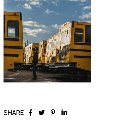
SHARE