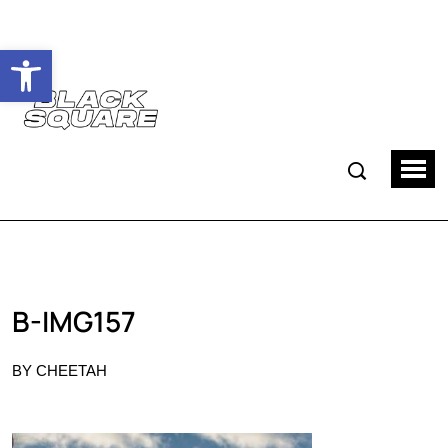
Ouvrir la barre d’outils
B-IMG157
BY CHEETAH