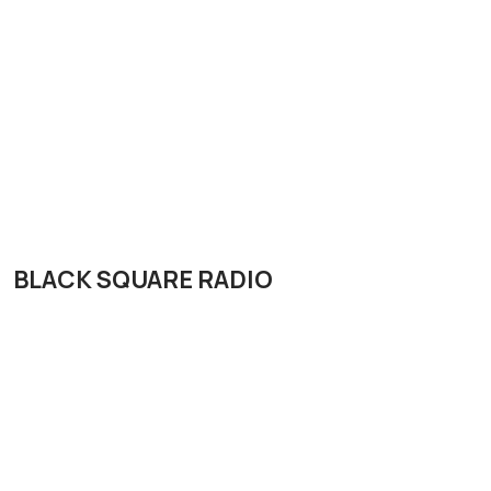
BLACK SQUARE RADIO