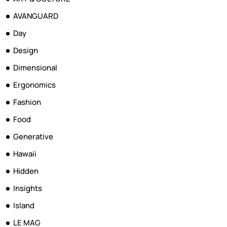
AVANGUARD
Day
Design
Dimensional
Ergonomics
Fashion
Food
Generative
Hawaii
Hidden
Insights
Island
LE MAG