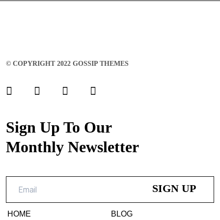
© COPYRIGHT 2022 GOSSIP THEMES
Sign Up To Our
Monthly Newsletter
HOME
BLOG