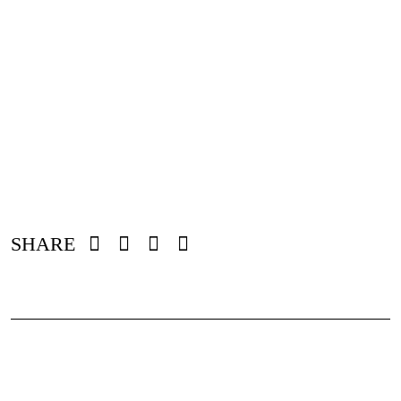
SHARE