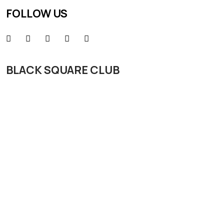
FOLLOW US
BLACK SQUARE CLUB