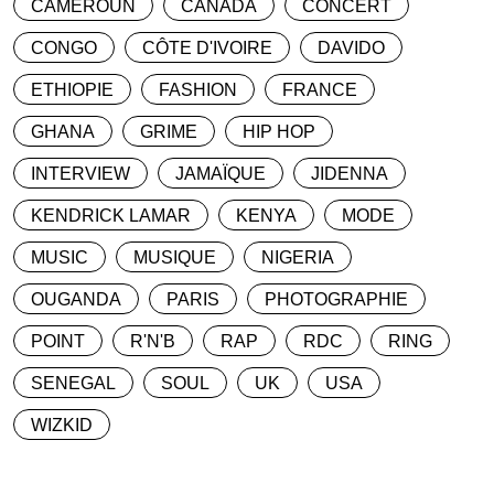
CAMEROUN
CANADA
CONCERT
CONGO
CÔTE D'IVOIRE
DAVIDO
ETHIOPIE
FASHION
FRANCE
GHANA
GRIME
HIP HOP
INTERVIEW
JAMAÏQUE
JIDENNA
KENDRICK LAMAR
KENYA
MODE
MUSIC
MUSIQUE
NIGERIA
OUGANDA
PARIS
PHOTOGRAPHIE
POINT
R'N'B
RAP
RDC
RING
SENEGAL
SOUL
UK
USA
WIZKID