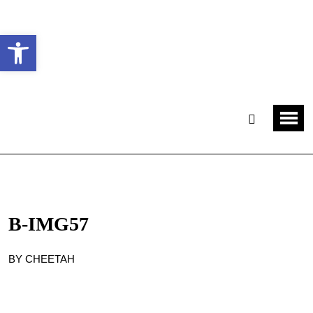
Ouvrir la barre d’outils
B-IMG57
BY CHEETAH