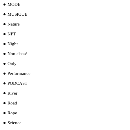
MODE
MUSIQUE
Nature
NFT
Night
Non classé
Only
Performance
PODCAST
River
Road
Rope
Science