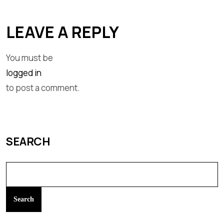
LEAVE A REPLY
You must be
logged in
to post a comment.
SEARCH
Search