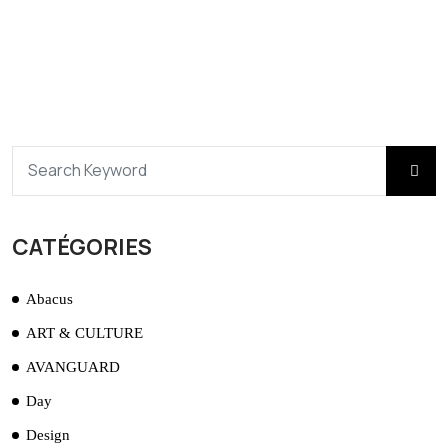
CATÉGORIES
Abacus
ART & CULTURE
AVANGUARD
Day
Design