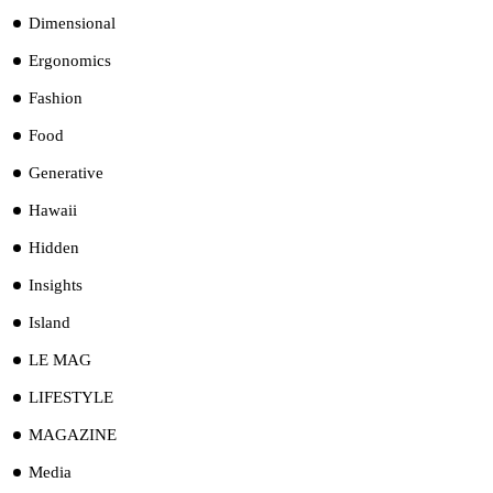
Dimensional
Ergonomics
Fashion
Food
Generative
Hawaii
Hidden
Insights
Island
LE MAG
LIFESTYLE
MAGAZINE
Media