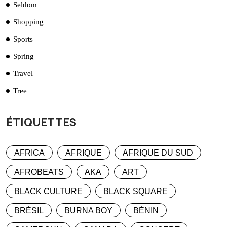
Seldom
Shopping
Sports
Spring
Travel
Tree
ÉTIQUETTES
AFRICA
AFRIQUE
AFRIQUE DU SUD
AFROBEATS
AKA
ART
BLACK CULTURE
BLACK SQUARE
BRÉSIL
BURNA BOY
BÉNIN