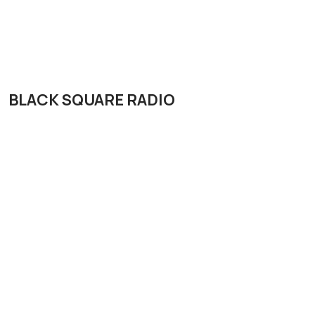
BLACK SQUARE RADIO