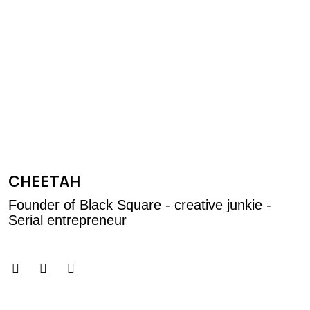
CHEETAH
Founder of Black Square - creative junkie -
Serial entrepreneur