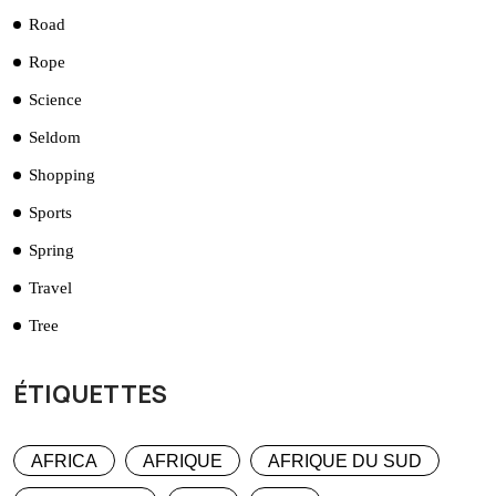
Road
Rope
Science
Seldom
Shopping
Sports
Spring
Travel
Tree
ÉTIQUETTES
AFRICA
AFRIQUE
AFRIQUE DU SUD