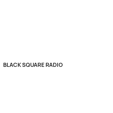
BLACK SQUARE RADIO