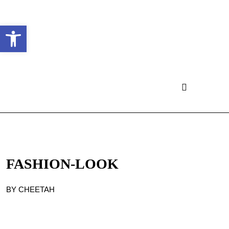
Ouvrir la barre d’outils
FASHION-LOOK
BY CHEETAH