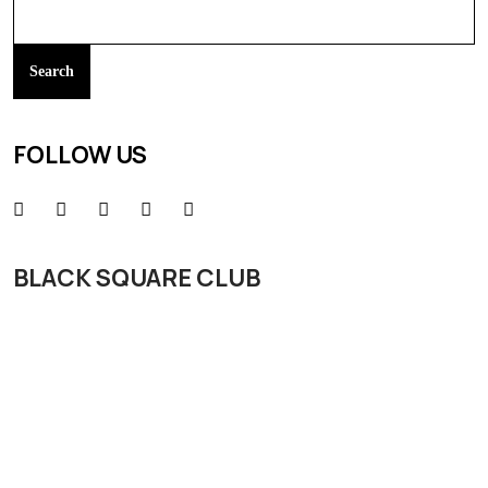
Search
FOLLOW US
BLACK SQUARE CLUB