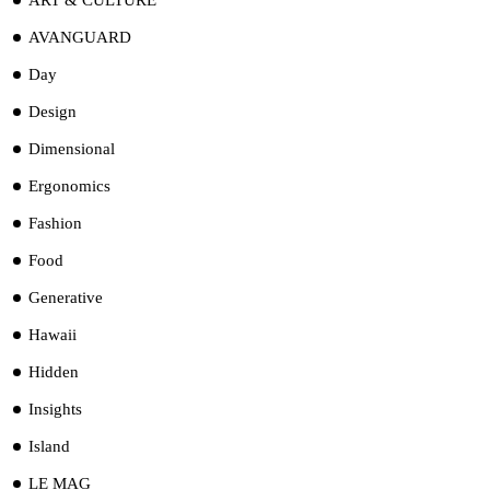
AVANGUARD
Day
Design
Dimensional
Ergonomics
Fashion
Food
Generative
Hawaii
Hidden
Insights
Island
LE MAG