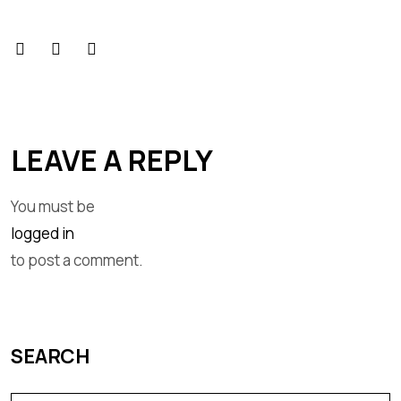
LEAVE A REPLY
You must be
logged in
to post a comment.
SEARCH