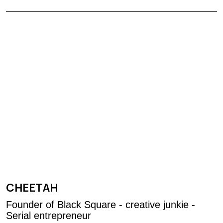
CHEETAH
Founder of Black Square - creative junkie -
Serial entrepreneur