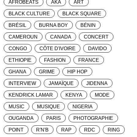
AFROBEATS
AKA
ART
BLACK CULTURE
BLACK SQUARE
BRÉSIL
BURNA BOY
BÉNIN
CAMEROUN
CANADA
CONCERT
CONGO
CÔTE D'IVOIRE
DAVIDO
ETHIOPIE
FASHION
FRANCE
GHANA
GRIME
HIP HOP
INTERVIEW
JAMAÏQUE
JIDENNA
KENDRICK LAMAR
KENYA
MODE
MUSIC
MUSIQUE
NIGERIA
OUGANDA
PARIS
PHOTOGRAPHIE
POINT
R'N'B
RAP
RDC
RING