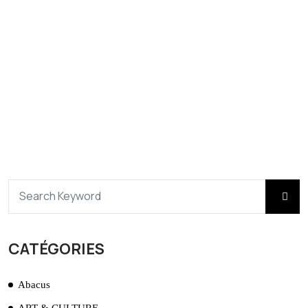
CATÉGORIES
Abacus
ART & CULTURE