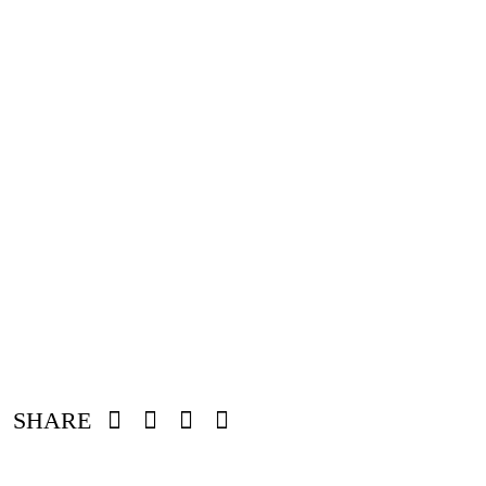
SHARE