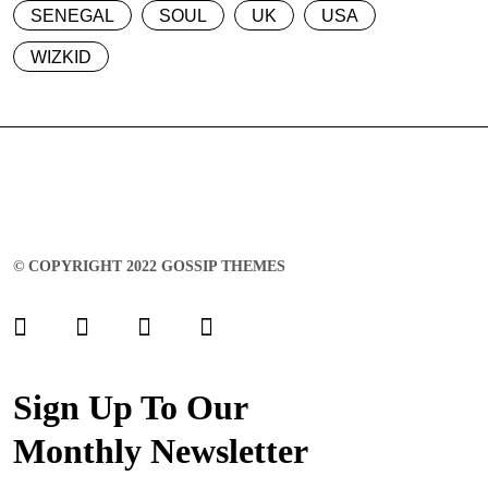
SENEGAL
SOUL
UK
USA
WIZKID
© COPYRIGHT 2022 GOSSIP THEMES
Sign Up To Our
Monthly Newsletter