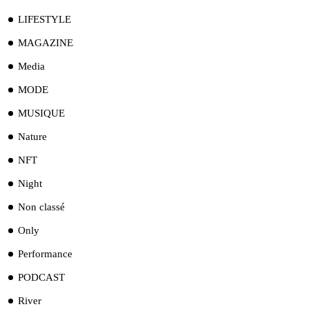
LIFESTYLE
MAGAZINE
Media
MODE
MUSIQUE
Nature
NFT
Night
Non classé
Only
Performance
PODCAST
River