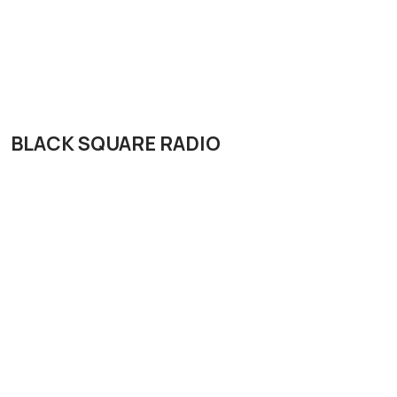
BLACK SQUARE RADIO