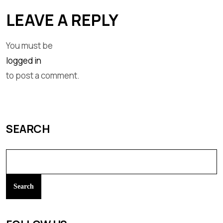
LEAVE A REPLY
You must be
logged in
to post a comment.
SEARCH
Search