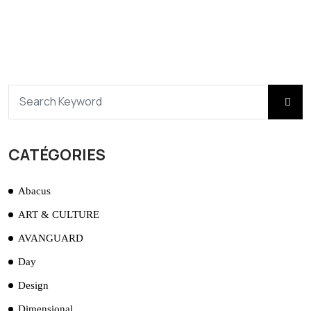
CATÉGORIES
Abacus
ART & CULTURE
AVANGUARD
Day
Design
Dimensional