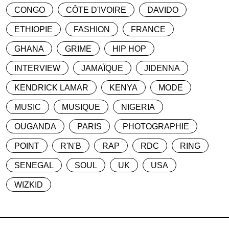
CONGO
CÔTE D'IVOIRE
DAVIDO
ETHIOPIE
FASHION
FRANCE
GHANA
GRIME
HIP HOP
INTERVIEW
JAMAÏQUE
JIDENNA
KENDRICK LAMAR
KENYA
MODE
MUSIC
MUSIQUE
NIGERIA
OUGANDA
PARIS
PHOTOGRAPHIE
POINT
R'N'B
RAP
RDC
RING
SENEGAL
SOUL
UK
USA
WIZKID