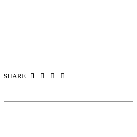
SHARE