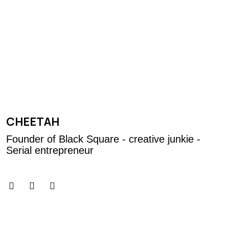
CHEETAH
Founder of Black Square - creative junkie -
Serial entrepreneur