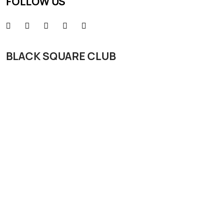
FOLLOW US
BLACK SQUARE CLUB