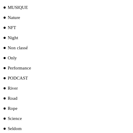
MUSIQUE
Nature
NFT
Night
Non classé
Only
Performance
PODCAST
River
Road
Rope
Science
Seldom