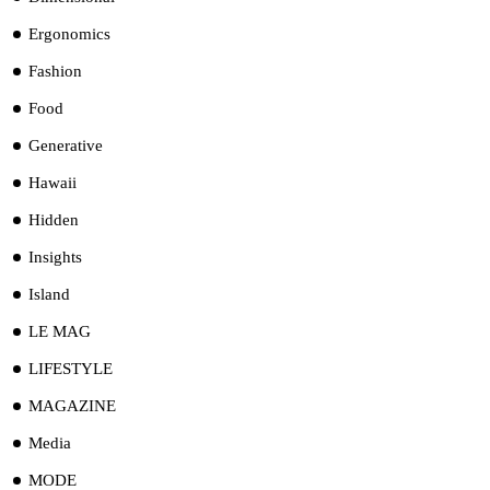
Ergonomics
Fashion
Food
Generative
Hawaii
Hidden
Insights
Island
LE MAG
LIFESTYLE
MAGAZINE
Media
MODE