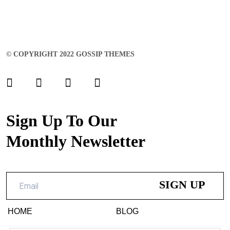
© COPYRIGHT 2022 GOSSIP THEMES
Sign Up To Our
Monthly Newsletter
HOME
BLOG