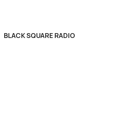
BLACK SQUARE RADIO