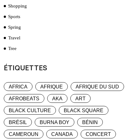
Shopping
Sports
Spring
Travel
Tree
ÉTIQUETTES
AFRICA
AFRIQUE
AFRIQUE DU SUD
AFROBEATS
AKA
ART
BLACK CULTURE
BLACK SQUARE
BRÉSIL
BURNA BOY
BÉNIN
CAMEROUN
CANADA
CONCERT