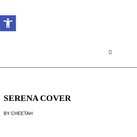
Ouvrir la barre d’outils
SERENA COVER
BY CHEETAH